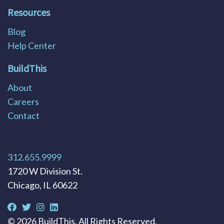
Resources
Blog
Help Center
BuildThis
About
Careers
Contact
312.655.9999
1720 W Division St.
Chicago, IL 60622
©
2026
BuildThis. All Rights Reserved.