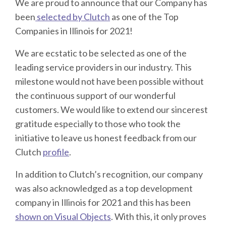
We are proud to announce that our Company has
been
selected by Clutch
as one of the Top
Companies in Illinois for 2021!
We are ecstatic to be selected as one of the
leading service providers in our industry. This
milestone would not have been possible without
the continuous support of our wonderful
customers. We would like to extend our sincerest
gratitude especially to those who took the
initiative to leave us honest feedback from our
Clutch
profile
.
In addition to Clutch’s recognition, our company
was also acknowledged as a top development
company in Illinois for 2021 and this has been
shown on Visual Objects
. With this, it only proves