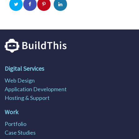
Digital Services
Web Design
Application Development
Hosting & Support
Work
Portfolio
Case Studies