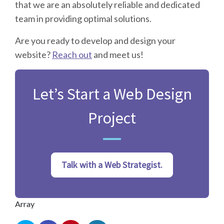
that we are an absolutely reliable and dedicated
team in providing optimal solutions.
Are you ready to develop and design your
website?
Reach out
and meet us!
Let’s Start a Web Design
Project
Talk with a Web Strategist.
Array