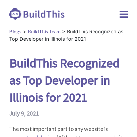
Blogs
>
BuildThis Team
> BuildThis Recognized as
Top Developer in Illinois for 2021
BuildThis Recognized
as Top Developer in
Illinois for 2021
July 9, 2021
The most important part to any website is