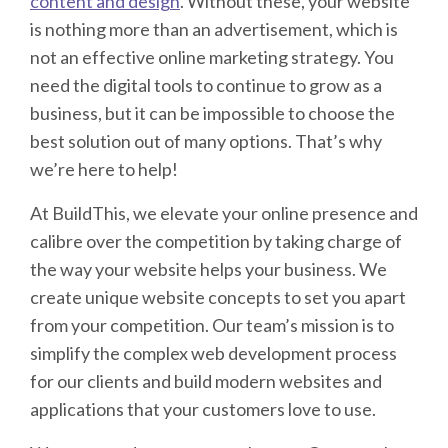
content and design
. Without these, your website
is nothing more than an advertisement, which is
not an effective online marketing strategy. You
need the digital tools to continue to grow as a
business, but it can be impossible to choose the
best solution out of many options. That’s why
we’re here to help!
At BuildThis, we elevate your online presence and
calibre over the competition by taking charge of
the way your website helps your business. We
create unique website concepts to set you apart
from your competition. Our team’s mission is to
simplify the complex web development process
for our clients and build modern websites and
applications that your customers love to use.