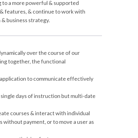
ng to a more powerful & supported
& features, & continue to work with
n & business strategy.
ynamically over the course of our
ing together, the functional
 application to communicate effectively
single days of instruction but multi-date
te courses & interact with individual
s without payment, or to move a user as