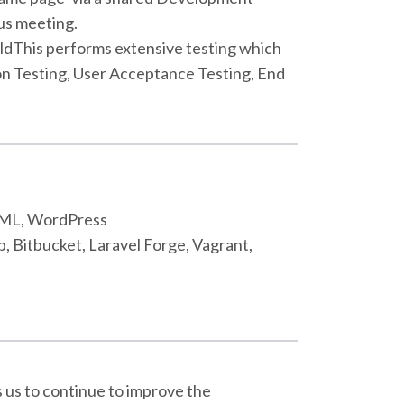
us meeting.
uildThis performs extensive testing which
on Testing, User Acceptance Testing, End
HTML, WordPress
b, Bitbucket, Laravel Forge, Vagrant,
s us to continue to improve the