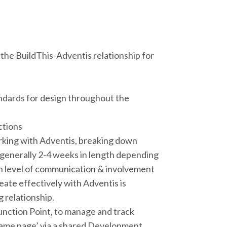
the BuildThis-Adventis relationship for
tandards for design throughout the
ctions
rking with Adventis, breaking down
 generally 2-4 weeks in length depending
igh level of communication & involvement
eate effectively with Adventis is
 relationship.
unction Point, to manage and track
 same page’ via a shared Development