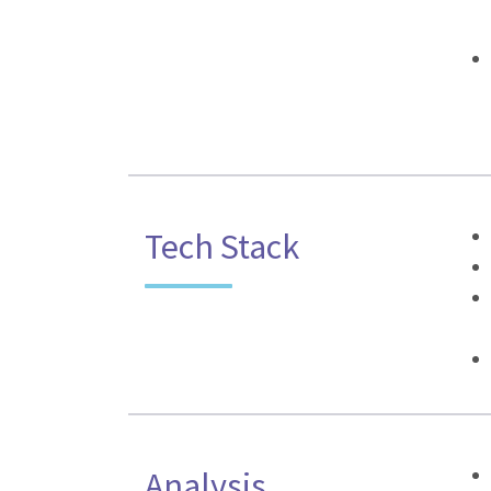
Tech Stack
Analysis