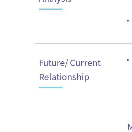
Future/ Current
Relationship
M