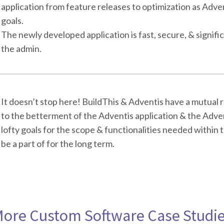
application from feature releases to optimization as Adve
goals.
The newly developed application is fast, secure, & signifi
the admin.
It doesn’t stop here! BuildThis & Adventis have a mutual 
to the betterment of the Adventis application & the Adven
lofty goals for the scope & functionalities needed within th
be a part of for the long term.
ore Custom Software Case Studi