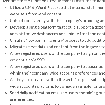
Over time these functional requirements matured to addin
Utilize a CMS (WordPress) so that internal staff me
website’s front-end content.
Uphold consistency with the company’s branding and
Develop a single platform that could support a dozen
administrative dashboards and unique frontend cont
Create a ‘low barrier to entry’ process to add additio
Migrate select data and content from the legacy site
Allow registered users of the company to sign on the
credentials via SSO.
Allow registered users of the company to subscribe 
within their company-wide account preferences and 
As they are created within the website, pass subscri
wide accounts platform, to be made available for user
Send daily notification emails to users containing pu
preferences.