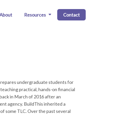
About
Resources
Contact
 prepares undergraduate students for
 teaching practical, hands-on financial
 back in March of 2016 after an
ment agency. BuildThis inherited a
 of some TLC. Over the past several