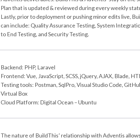
Plan that is updated & reviewed during every weekly stat
Lastly, prior to deployment or pushing minor edits live, B
can include: Quality Assurance Testing, System Integrati
to End Testing, and Security Testing.
Backend: PHP, Laravel
Frontend: Vue, JavaScript, SCSS, jQuery, AJAX, Blade, 
Testing tools: Postman, SqlPro, Visual Studio Code, GitHu
Virtual Box
Cloud Platform: Digital Ocean – Ubuntu
The nature of BuildThis’ relationship with Adventis allow