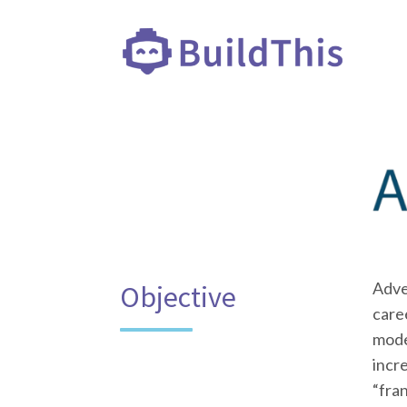
Adve
Objective
caree
model
incre
“fra