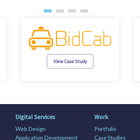
View Case Study
Digital Services
Work
Web Design
Portfolio
Application Development
Case Studies