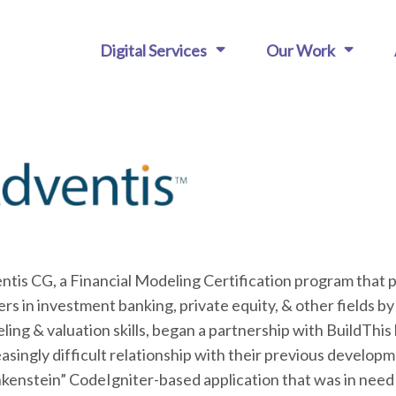
Digital Services
Our Work
ntis CG, a Financial Modeling Certification program that
rs in investment banking, private equity, & other fields by
ing & valuation skills, began a partnership with BuildThis
asingly difficult relationship with their previous develop
nkenstein” CodeIgniter-based application that was in need