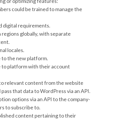
g or optimizing features:
mbers could be trained to manage the
 digital requirements.
 regions globally, with separate
ent.
nal locales.
 to the new platform.
 to platform with their account
to relevant content from the website
pass that data to WordPress via an API.
ption options via an API to the company-
s to subscribe to.
blished content pertaining to their