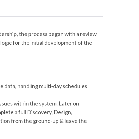
dership, the process began with a review
ogic for the initial development of the
e data, handling multi-day schedules
 issues within the system. Later on
plete a full Discovery, Design,
tion from the ground-up & leave the