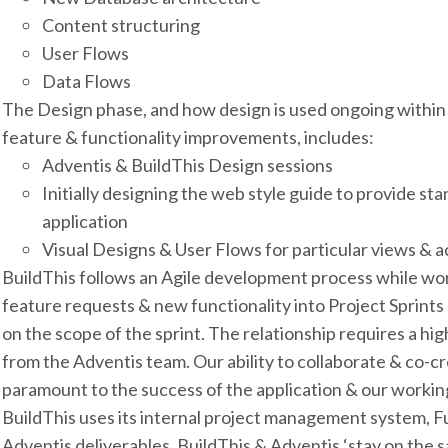
Content structuring
User Flows
Data Flows
The Design phase, and how design is used ongoing within 
feature & functionality improvements, includes:
Adventis & BuildThis Design sessions
Initially designing the web style guide to provide s
application
Visual Designs & User Flows for particular views & a
BuildThis follows an Agile development process while wo
feature requests & new functionality into Project Sprints
on the scope of the sprint. The relationship requires a h
from the Adventis team. Our ability to collaborate & co-cr
paramount to the success of the application & our working
BuildThis uses its internal project management system, F
Adventis deliverables. BuildThis & Adventis ‘stay on the