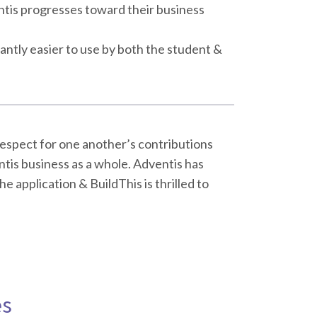
ntis progresses toward their business
cantly easier to use by both the student &
respect for one another’s contributions
tis business as a whole. Adventis has
e application & BuildThis is thrilled to
es