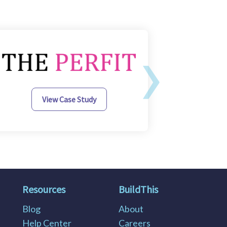
›
View Case Study
Resources
BuildThis
Blog
About
Help Center
Careers