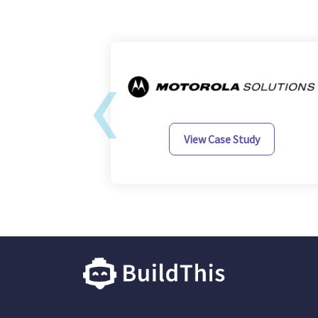
‹
y
View Case Study