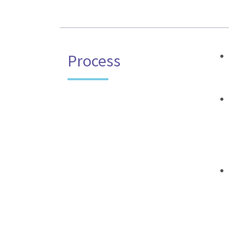
Process