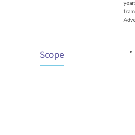
year
fram
Adven
Scope