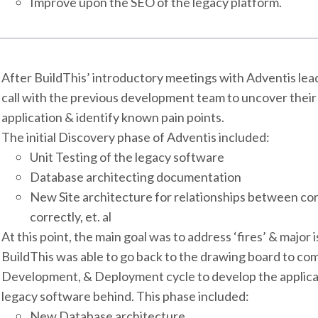
Improve upon the SEO of the legacy platform.
After BuildThis’ introductory meetings with Adventis lea
call with the previous development team to uncover their l
application & identify known pain points.
The initial Discovery phase of Adventis included:
Unit Testing of the legacy software
Database architecting documentation
New Site architecture for relationships between cor
correctly, et. al
At this point, the main goal was to address ‘fires’ & major
BuildThis was able to go back to the drawing board to com
Development, & Deployment cycle to develop the applica
legacy software behind. This phase included:
New Database architecture