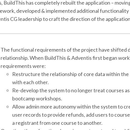
s, BuildThis has completely rebuilt the application – movi
ework, developed & implemented additional functionality 
tis CG leadership to craft the direction of the applicatio
The functional requirements of the project have shifted d
relationship. When BuildThis & Adventis first began work
requirements were:
Restructure the relationship of core data within the
with each other.
Re-develop the system to no longer treat courses as 
bootcamp workshops.
Allow admin more autonomy within the system to crea
user records to provide refunds, add users to course
a registrant from one course to another.