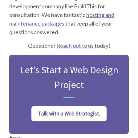
development company like BuildThis for
consultation. We have fantastic
hosting and
maintenance packages
that keep all of your
questions answered.
Questions?
Reach out to us
today!
Let’s Start a Web Design
Project
Talk with a Web Strategist.
Array