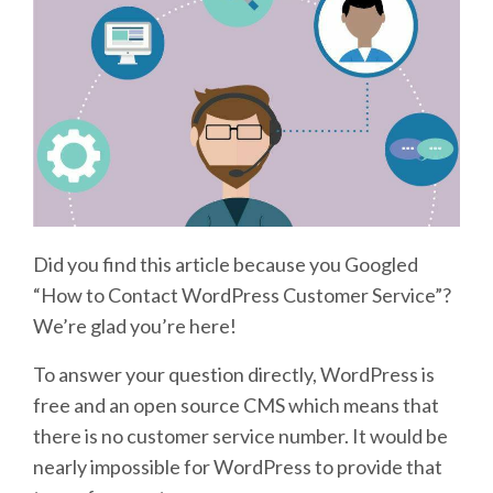
Did you find this article because you Googled
“How to Contact WordPress Customer Service”?
We’re glad you’re here!
To answer your question directly, WordPress is
free and an open source CMS which means that
there is no customer service number. It would be
nearly impossible for WordPress to provide that