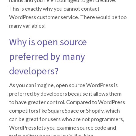
This is exactly why you cannot contact
WordPress customer service. There would be too
many variables!
Why is open source
preferred by many
developers?
As you can imagine, open source WordPress is
preferred by developers because it allows them
to have greater control. Compared to WordPress
competitors like SquareSpace or Shopify, which
can be great for users who are not programmers,
WordPress lets you examine source code and
make edits wherever you’d like. Non-