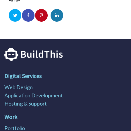
Digital Services
Web Design
Application Development
Hosting & Support
Work
Portfolio