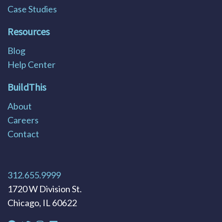
Case Studies
Resources
Blog
Help Center
BuildThis
About
Careers
Contact
312.655.9999
1720 W Division St.
Chicago, IL 60622