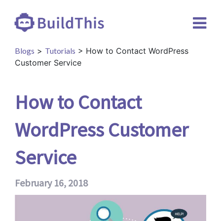
Blogs
>
Tutorials
> How to Contact WordPress
Customer Service
How to Contact
WordPress Customer
Service
February 16, 2018