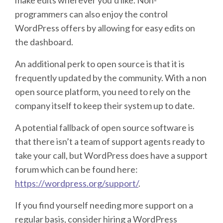
programmers can also enjoy the control
WordPress offers by allowing for easy edits on
the dashboard.
An additional perk to open source is that it is
frequently updated by the community. With a non
open source platform, you need to rely on the
company itself to keep their system up to date.
A potential fallback of open source software is
that there isn’t a team of support agents ready to
take your call, but WordPress does have a support
forum which can be found here:
https://wordpress.org/support/
.
If you find yourself needing more support on a
regular basis, consider hiring a WordPress