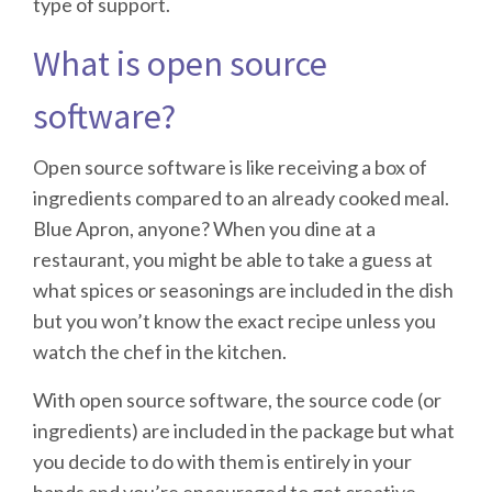
type of support.
What is open source
software?
Open source software is like receiving a box of
ingredients compared to an already cooked meal.
Blue Apron, anyone? When you dine at a
restaurant, you might be able to take a guess at
what spices or seasonings are included in the dish
but you won’t know the exact recipe unless you
watch the chef in the kitchen.
With open source software, the source code (or
ingredients) are included in the package but what
you decide to do with them is entirely in your
hands and you’re encouraged to get creative.