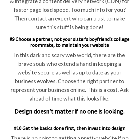
& integrate a content delivery network (CDN) for
faster page load speed. Too much info for you?
Then contact an expert who can trust to make
sure this stuff is being done!
#9 Choose a partner, not your sister’s boyfriend’s college
roommate, to maintain your website
In this dark and scary web world, there are the
brave souls who extend a hand in keeping a
website secure as well as up to date as your
business evolves. Choose the right partner to
represent your business online. This is a cost. Ask
ahead of time what this looks like.
Design doesn’t matter if no one is looking.
#10 Get the basics done first, then invest into design
There is no point to getting a pretty website if no