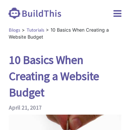
Blogs
>
Tutorials
> 10 Basics When Creating a
Website Budget
10 Basics When
Creating a Website
Budget
April 21, 2017