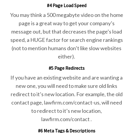
#4 Page Load Speed
You may think a 500 megabyte video on the home
page is a great way to get your company’s
message out, but that decreases the page’s load
speed, a HUGE factor for search engine rankings
(not to mention humans don’t like slow websites
either).
#5 Page Redirects
If you have an existing website and are wanting a
new one, you will need to make sure old links
redirect to it’s new location. For example, the old
contact page, lawfirm.com/contact-us, will need
to redirect to it’s new location,
lawfirm.com/contact .
#6 Meta Tags & Descriptions