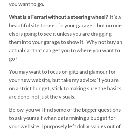
you want to go.
What is a Ferrari without a steering wheel?
It’s a
beautiful site to see… in your garage… but no one
else is going to see it unless you are dragging
them into your garage to show it. Why not buy an
actual car that can get you to where you want to
go?
You may want to focus on glitz and glamour for
your new website, but take my advice: if you are
on a strict budget, stick to making sure the basics
are done, not just the visuals.
Below, you will find some of the bigger questions
to ask yourself when determining a budget for
your website. I purposely left dollar values out of