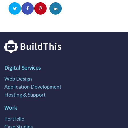
Digital Services
Web Design
Application Development
Hosting & Support
Work
Portfolio
Case Studies