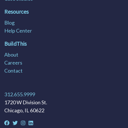
Resources
Blog
Help Center
BuildThis
About
Careers
Contact
312.655.9999
1720 W Division St.
Chicago, IL 60622