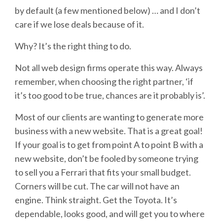
by default (a few mentioned below) … and I don’t
care if we lose deals because of it.
Why? It’s the right thing to do.
Not all web design firms operate this way. Always
remember, when choosing the right partner, ‘if
it’s too good to be true, chances are it probably is’.
Most of our clients are wanting to generate more
business with a new website. That is a great goal!
If your goal is to get from point A to point B with a
new website, don’t be fooled by someone trying
to sell you a Ferrari that fits your small budget.
Corners will be cut. The car will not have an
engine. Think straight. Get the Toyota. It’s
dependable, looks good, and will get you to where