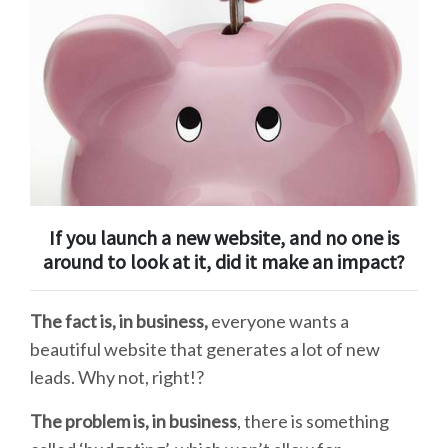
If you launch a new website, and no one is
around to look at it, did it make an impact?
The fact is, in business,
everyone wants a
beautiful website that generates a lot of new
leads. Why not, right!?
The problem is, in business
,
there is something