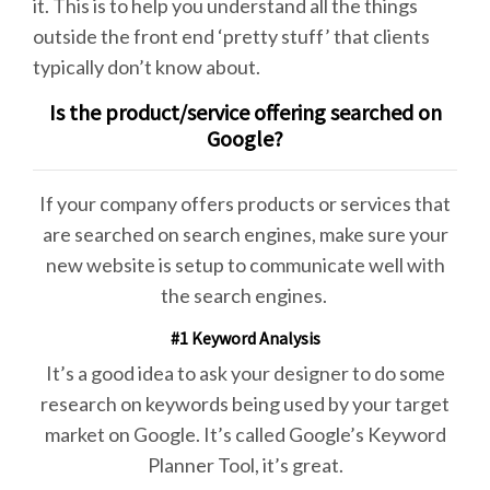
it. This is to help you understand all the things
outside the front end ‘pretty stuff’ that clients
typically don’t know about.
Is the product/service offering searched on
Google?
If your company offers products or services that
are searched on search engines, make sure your
new website is setup to communicate well with
the search engines.
#1 Keyword Analysis
It’s a good idea to ask your designer to do some
research on keywords being used by your target
market on Google. It’s called Google’s Keyword
Planner Tool, it’s great.