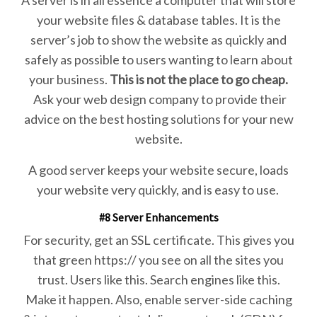
your website files & database tables. It is the
server’s job to show the website as quickly and
safely as possible to users wanting to learn about
your business.
This is not the place to go cheap.
Ask your web design company to provide their
advice on the best hosting solutions for your new
website.
A good server keeps your website secure, loads
your website very quickly, and is easy to use.
#8 Server Enhancements
For security, get an SSL certificate. This gives you
that green https:// you see on all the sites you
trust. Users like this. Search engines like this.
Make it happen. Also, enable server-side caching