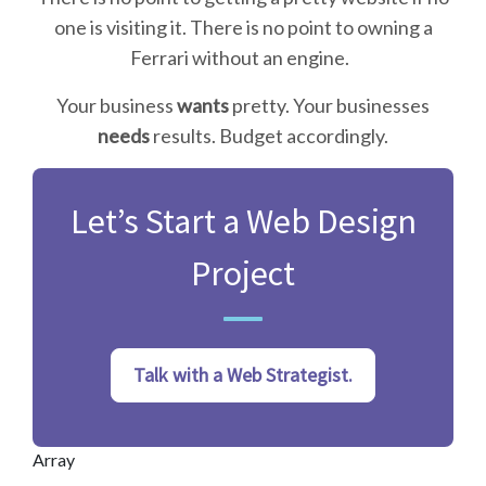
one is visiting it. There is no point to owning a
Ferrari without an engine.
Your business
wants
pretty. Your businesses
needs
results. Budget accordingly.
Let’s Start a Web Design
Project
Talk with a Web Strategist.
Array