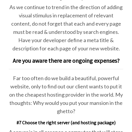
As we continue to trend in the direction of adding
visual stimulus in replacement of relevant
content, do not forget that each and every page
must be read & understood by search engines.
Have your developer define a meta title &
description for each page of your new website.
Are you aware there are ongoing expenses?
Far too often do we build a beautiful, powerful
website, only to find out our client wants to put it
on the cheapest hosting provider in the world. My
thoughts: Why would you put your mansion in the
ghetto?
#7 Choose the right server (and hosting package)
A server is in all essence a computer that will store