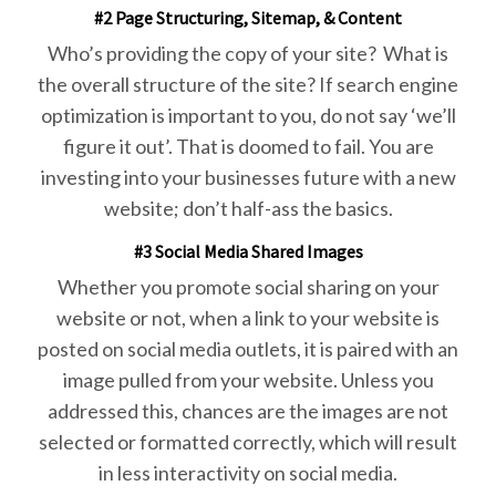
#2 Page Structuring, Sitemap, & Content
Who’s providing the copy of your site? What is
the overall structure of the site? If search engine
optimization is important to you, do not say ‘we’ll
figure it out’. That is doomed to fail. You are
investing into your businesses future with a new
website; don’t half-ass the basics.
#3 Social Media Shared Images
Whether you promote social sharing on your
website or not, when a link to your website is
posted on social media outlets, it is paired with an
image pulled from your website. Unless you
addressed this, chances are the images are not
selected or formatted correctly, which will result
in less interactivity on social media.