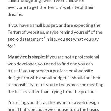
called ‘budgeting’, which won’t allow for
everyone to get the ‘Ferrari’ website of their
dreams.
If you have a small budget, and are expecting the
Ferrari of websites, maybe remind yourself of the
age-old statement “in life, you get what you pay
for”.
My advice is simple:
if you are not a professional
web developer, you need to find one you can
trust. If you approach a professional website
design firm with a small budget, it should be their
responsibility to tell you to focus more on meeting
the basics rather than trying to be the prettiest.
I’m telling you this as the owner of a web design
firm. That’s because we choose to do the basics