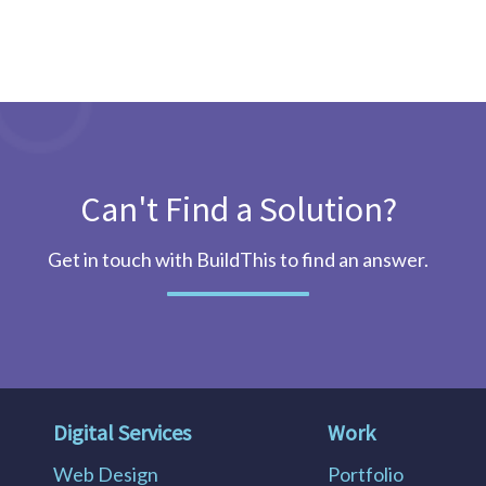
Can't Find a Solution?
Get in touch with BuildThis to find an answer.
Digital Services
Work
Web Design
Portfolio