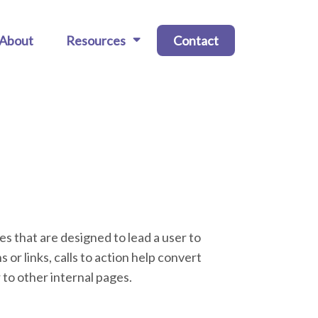
About
Resources
Contact
ies that are designed to lead a user to
 or links, calls to action help convert
 to other internal pages.