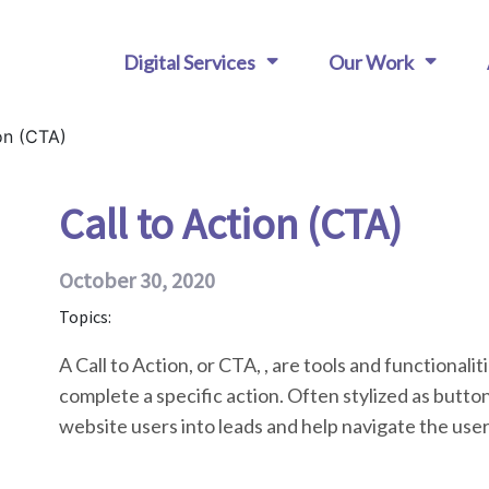
Digital Services
Our Work
on (CTA)
Call to Action (CTA)
October 30, 2020
Topics:
A Call to Action, or CTA, , are tools and functionalit
complete a specific action. Often stylized as buttons
website users into leads and help navigate the user